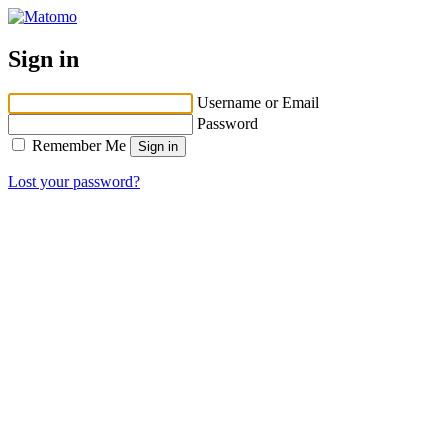
Sign in
Username or Email
Password
Remember Me
Lost your password?